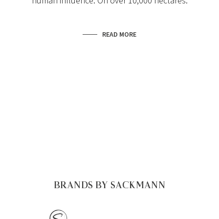
human influence. On over 10,000 hectares.
READ MORE
BRANDS BY SACKMANN