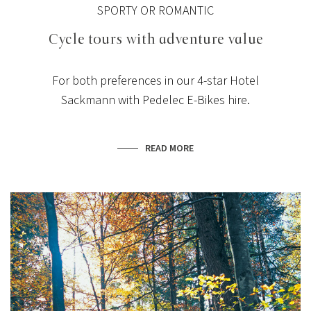
SPORTY OR ROMANTIC
Cycle tours with adventure value
For both preferences in our 4-star Hotel
Sackmann with Pedelec E-Bikes hire.
READ MORE