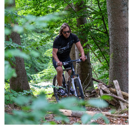
We are currently redesigning our terrace here at
Hotel Löwen!
View post