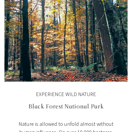
EXPERIENCE WILD NATURE
Black Forest National Park
Nature is allowed to unfold almost without