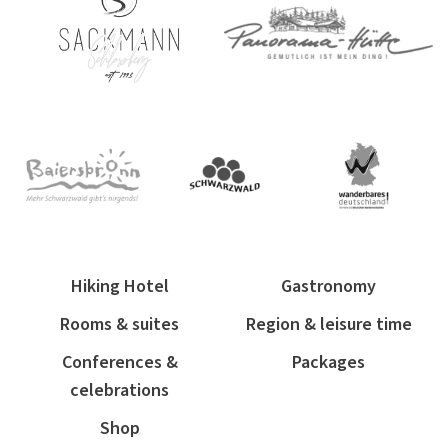
Hiking Hotel
Gastronomy
Rooms & suites
Region & leisure time
Conferences &
Packages
celebrations
Shop