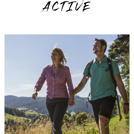
ACTIVE