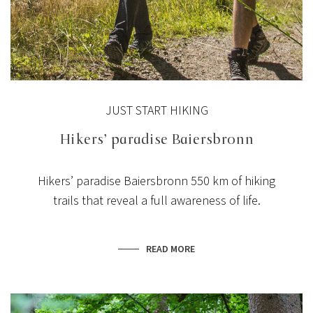
JUST START HIKING
Hikers’ paradise Baiersbronn
Hikers’ paradise Baiersbronn
550 km of hiking
trails
that reveal a full awareness of life.
READ MORE
NEWS
NEW TERRACE