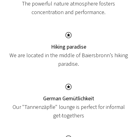
The powerful nature atmosphere fosters
concentration and performance.
Hiking paradise
We are located in the middle of Baiersbronn’s hiking
paradise.
German Gemütlichkeit
NEWS
Our "Tannenzäpfle" lounge is perfect for informal
NEW TERRACE
get-togethers
We are currently redesigning our terrace here at
Hotel Löwen!