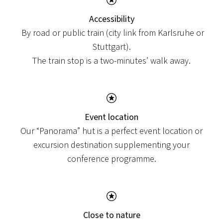
Accessibility
By road or public train (city link from Karlsruhe or
Stuttgart).
The train stop is a two-minutes’ walk away.
Event location
Our “Panorama” hut is a perfect event location or
excursion destination supplementing your
conference programme.
Close to nature