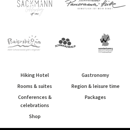
Hiking Hotel
Gastronomy
Rooms & suites
Region & leisure time
Conferences &
Packages
celebrations
Shop