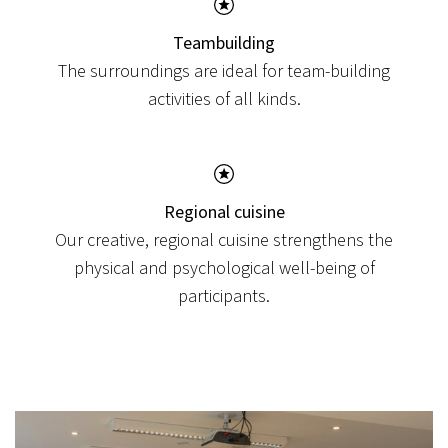
View post
Teambuilding
The surroundings are ideal for team-building
activities of all kinds.
Regional cuisine
Our creative, regional cuisine strengthens the
physical and psychological well-being of
participants.