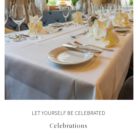
LET YOURSELF BE CELEBRATED
Celebrations