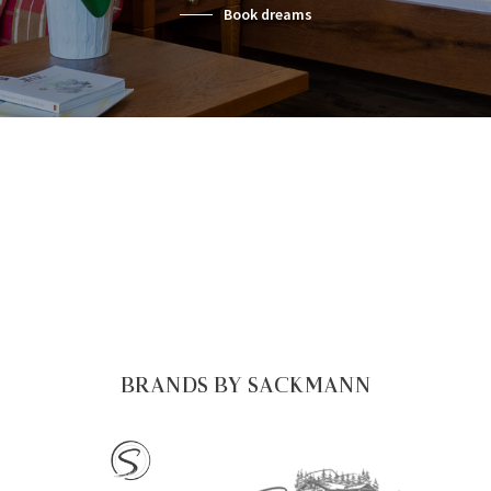
Book dreams
BRANDS BY SACKMANN