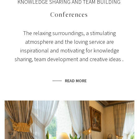
KNOWLEDGE SHARING AND TEAM BUILDING
Conferences
The relaxing surroundings, a stimulating
atmosphere and the loving service are
inspirational and motivating for knowledge
sharing, team development and creative ideas .
READ MORE