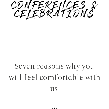
CONFERENCES &
CELEBRATIONS
Seven reasons why you
will feel comfortable with
us