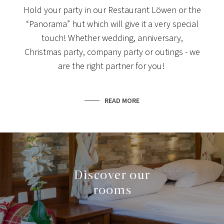
Hold your party in our Restaurant Löwen or the
“Panorama” hut which will give it a very special
touch! Whether wedding, anniversary,
Christmas party, company party or outings - we
are the right partner for you!
READ MORE
Discover our
rooms